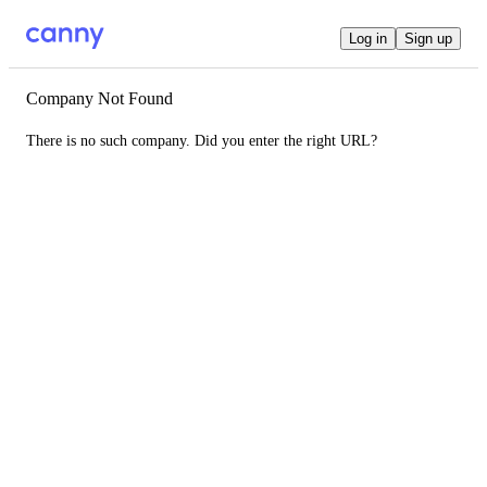
Log in
Sign up
Company Not Found
There is no such company. Did you enter the right URL?